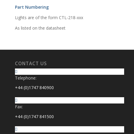
Part Numbering
Lights are of the form CTL-218-xxx
As listed on the datasheet
CONTACT US
Telephone:
+44 (0)1747 840900
Fax:
+44 (0)1747 841500