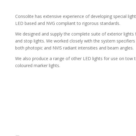
Consolite has extensive experience of developing special light
LED based and NVG compliant to rigorous standards.
We designed and supply the complete suite of exterior lights
and stop lights. We worked closely with the system specifiers
both photopic and NVIS radiant intensities and beam angles.
We also produce a range of other LED lights for use on tow tr
coloured marker lights.