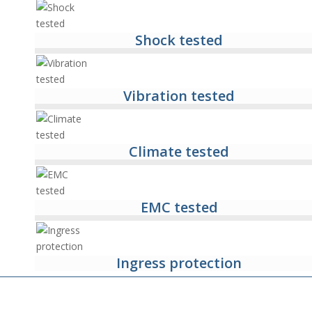
Shock tested
Vibration tested
Climate tested
EMC tested
Ingress protection