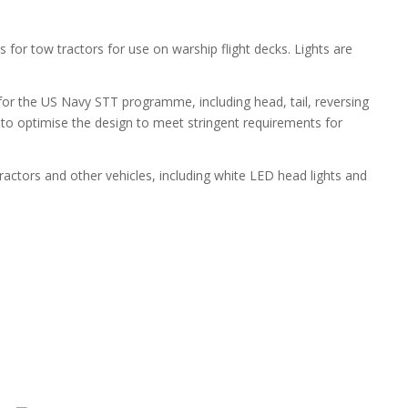
s for tow tractors for use on warship flight decks. Lights are
 for the US Navy STT programme, including head, tail, reversing
 to optimise the design to meet stringent requirements for
actors and other vehicles, including white LED head lights and