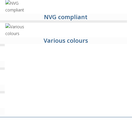
NVG compliant
Various colours