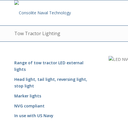
Tow Tractor Lighting
Range of tow tractor
LED e
xternal
lights
Head light, tail light, reversing light,
stop light
Marker lights
NVG compliant
In use with US Navy