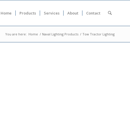
Home
Products
Services
About
Contact
You are here:
Home
/
Naval Lighting Products
/
Tow Tractor Lighting