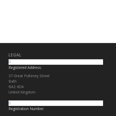
LEGAL
Registered Address:
37 Great Pulteney Street
Bath
BA2 4DA
United Kingdom
Registration Number: