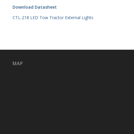
Download Datasheet
CTL-218 LED Tow Tractor External Lights
MAP