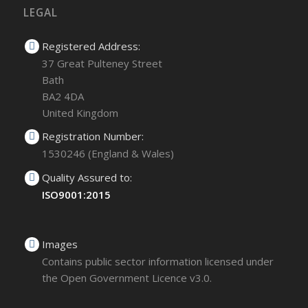
LEGAL
Registered Address:
37 Great Pulteney Street
Bath
BA2 4DA
United Kingdom
Registration Number:
1530246 (England & Wales)
Quality Assured to:
ISO9001:2015
Images
Contains public sector information licensed under
the Open Government Licence v3.0.