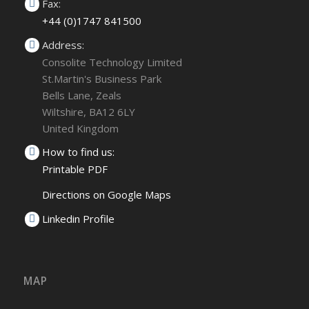
Fax:
+44 (0)1747 841500
Address:
Consolite Technology Limited
St.Martin's Business Park
Bells Lane, Zeals
Wiltshire, BA12 6LY
United Kingdom
How to find us:
Printable PDF
Directions on Google Maps
Linkedin Profile
MAP