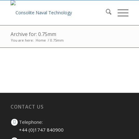
Archive for: 0.75mm
You are here:
Home
/
0.75mm
CONTACT US
Telephone:
+44 (0)1747 840900