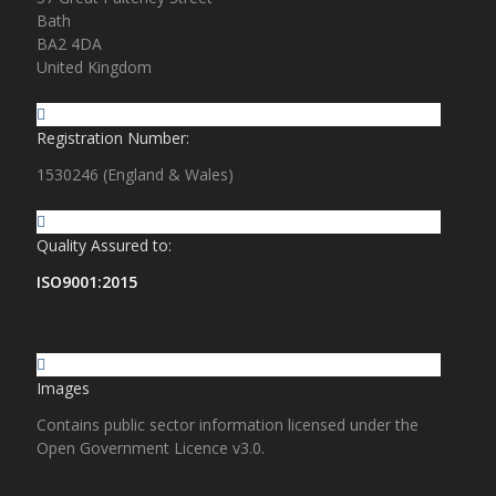
Bath
BA2 4DA
United Kingdom
Registration Number:
1530246 (England & Wales)
Quality Assured to:
ISO9001:2015
Images
Contains public sector information licensed under the
Open Government Licence v3.0.