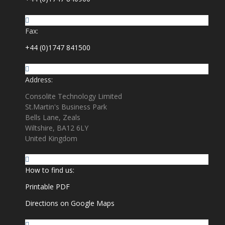
Fax:
+44 (0)1747 841500
Address:
Consolite Technology Limited
St.Martin's Business Park
Bells Lane, Zeals
Wiltshire, BA12 6LY
United Kingdom
How to find us:
Printable PDF
Directions on Google Maps