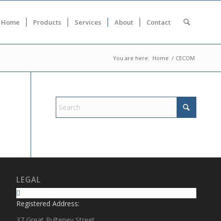
Home
Products
Services
About
Contact
You are here:
Home
/
CECOM
LEGAL
Registered Address:
37 Great Pulteney Street