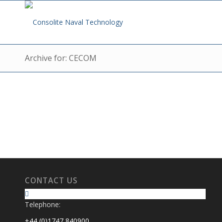
Archive for: CECOM
CONTACT US
Telephone:
+44 (0)1747 840900