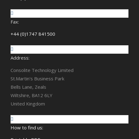
Fax:
+44 (0)1747 841500
Address:
Consolite Technology Limited
St.Martin's Business Park
Bells Lane, Zeals
Wiltshire, BA12 6LY
United Kingdom
How to find us: