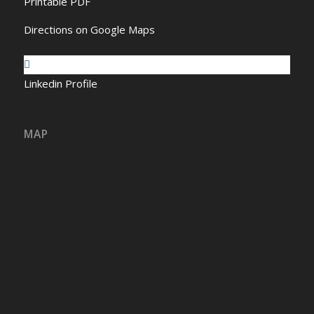
Printable PDF
Directions on Google Maps
Linkedin Profile
MAP