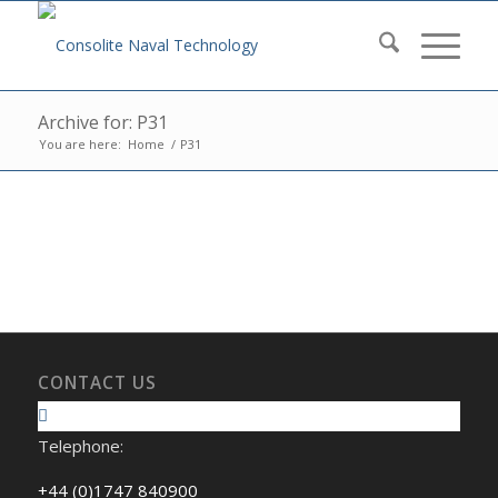
Archive for: P31
You are here:
Home
/
P31
CONTACT US
Telephone:
+44 (0)1747 840900