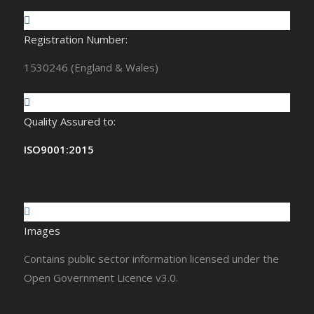
Registration Number:
1530246 (England & Wales)
Quality Assured to:
ISO9001:2015
Images
Contains public sector information licensed under the
Open Government Licence v3.0.