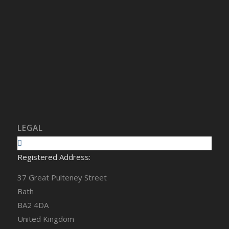
LEGAL
Registered Address:
37 Great Pulteney Street
Bath
BA2 4DA
United Kingdom