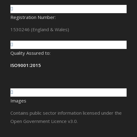
Registration Number:
1530246 (England & Wales)
Quality Assured to:
ISO9001:2015
Images
Contains public sector information licensed under the
Open Government Licence v3.0.