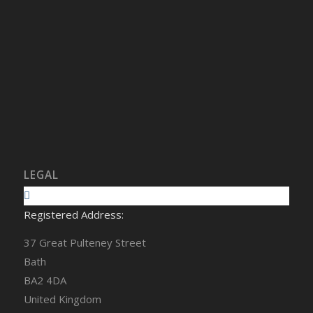
LEGAL
Registered Address:
37 Great Pulteney Street
Bath
BA2 4DA
United Kingdom