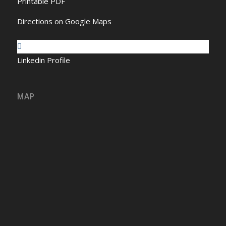
Printable PDF
Directions on Google Maps
Linkedin Profile
MAP