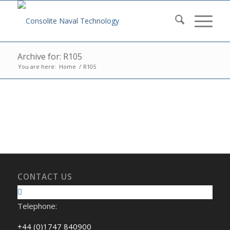
Archive for: R105
You are here:
Home
/
R105
CONTACT US
Telephone:
+44 (0)1747 840900