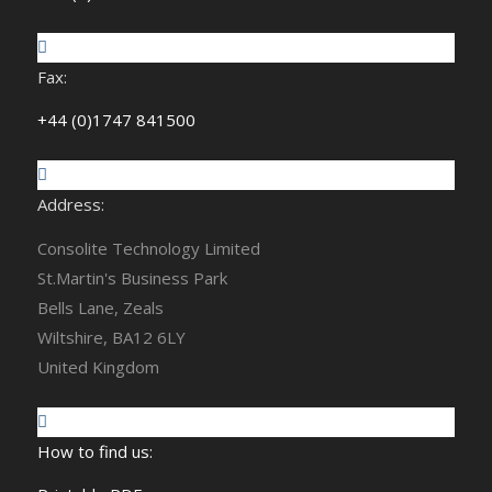
Fax:
+44 (0)1747 841500
Address:
Consolite Technology Limited
St.Martin's Business Park
Bells Lane, Zeals
Wiltshire, BA12 6LY
United Kingdom
How to find us: