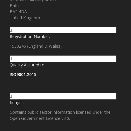
Bath
BA2 4DA
United Kingdom
Registration Number:
1530246 (England & Wales)
Quality Assured to:
ISO9001:2015
Images
Contains public sector information licensed under the
Open Government Licence v3.0.