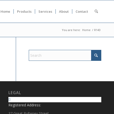
Home
Products
Services
About
Contact
You are here:
Home
/
R143
LEGAL
Registered Address:
37 Great Pulteney Street