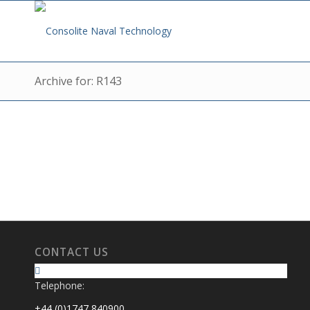
Archive for: R143
CONTACT US
Telephone:
+44 (0)1747 840900