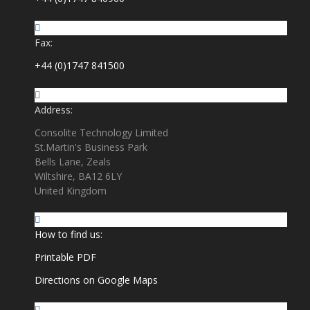
Fax:
+44 (0)1747 841500
Address:
Consolite Technology Limited
St.Martin's Business Park
Bells Lane, Zeals
Wiltshire, BA12 6LY
United Kingdom
How to find us:
Printable PDF
Directions on Google Maps