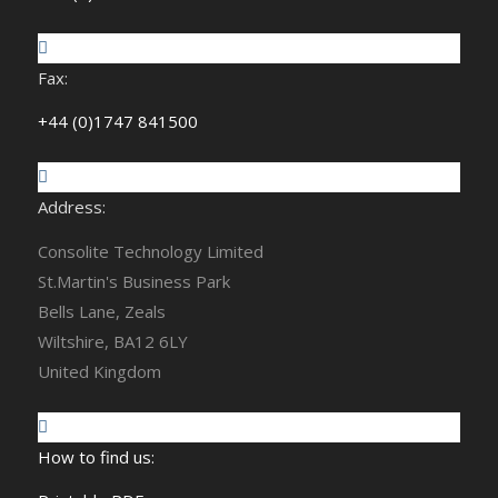
Fax:
+44 (0)1747 841500
Address:
Consolite Technology Limited
St.Martin's Business Park
Bells Lane, Zeals
Wiltshire, BA12 6LY
United Kingdom
How to find us: