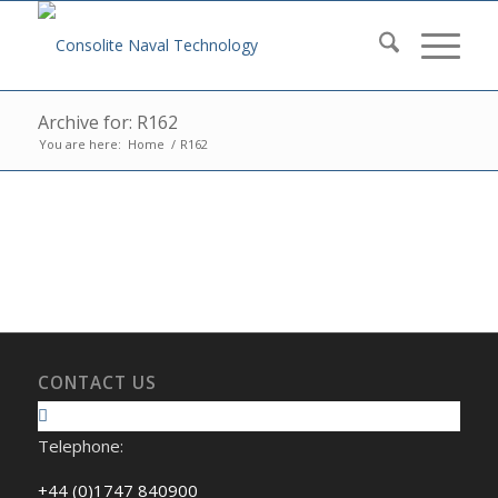
Archive for: R162
You are here:
Home
/
R162
CONTACT US
Telephone:
+44 (0)1747 840900