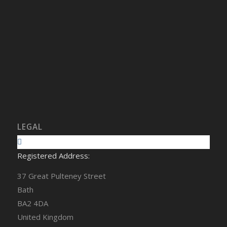
LEGAL
Registered Address:
37 Great Pulteney Street
Bath
BA2 4DA
United Kingdom