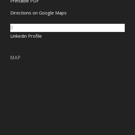
Printable PDF
Directions on Google Maps
Linkedin Profile
MAP