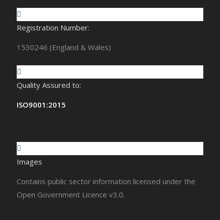
Registration Number:
1530246 (England & Wales)
Quality Assured to:
ISO9001:2015
Images
Contains public sector information licensed under the
Open Government Licence v3.0.