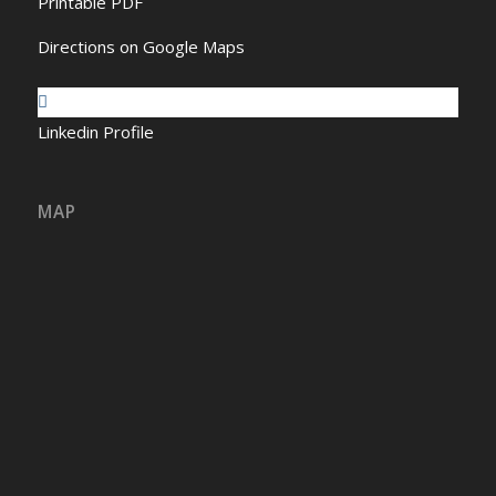
Printable PDF
Directions on Google Maps
Linkedin Profile
MAP