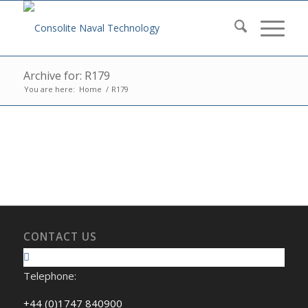
Archive for: R179
You are here:
Home
/
R179
CONTACT US
Telephone:
+44 (0)1747 840900