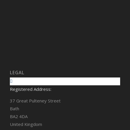
LEGAL
Registered Address:
37 Great Pulteney Street
Bath
BA2 4DA
United Kingdom