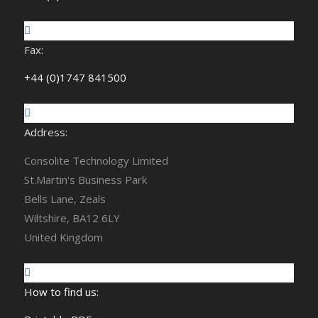
Fax:
+44 (0)1747 841500
Address:
Consolite Technology Limited
St.Martin's Business Park
Bells Lane, Zeals
Wiltshire, BA12 6LY
United Kingdom
How to find us: