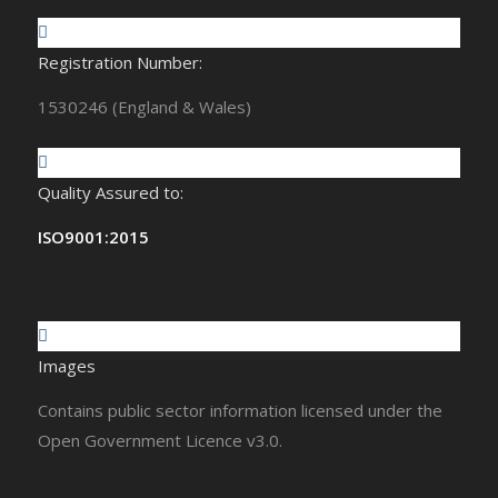
Registration Number:
1530246 (England & Wales)
Quality Assured to:
ISO9001:2015
Images
Contains public sector information licensed under the
Open Government Licence v3.0.