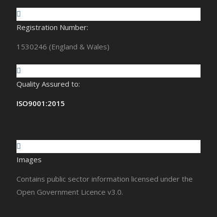
Registration Number:
1530246 (England & Wales)
Quality Assured to:
ISO9001:2015
Images
Contains public sector information licensed under the
Open Government Licence v3.0.