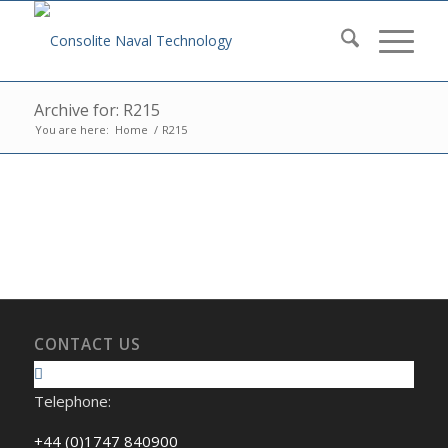
Archive for: R215
You are here:
Home
/
R215
CONTACT US
Telephone:
+44 (0)1747 840900