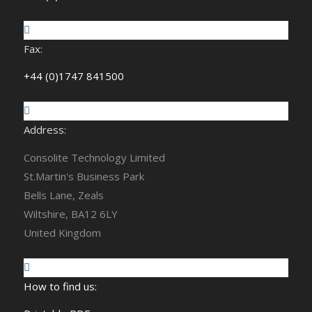
Fax:
+44 (0)1747 841500
Address:
Consolite Technology Limited
St.Martin's Business Park
Bells Lane, Zeals
Wiltshire, BA12 6LY
United Kingdom
How to find us: