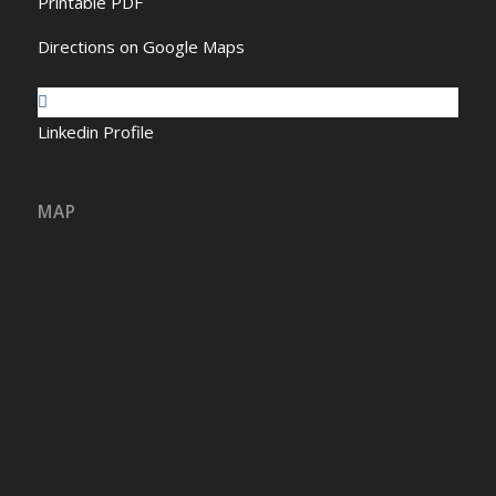
Printable PDF
Directions on Google Maps
Linkedin Profile
MAP