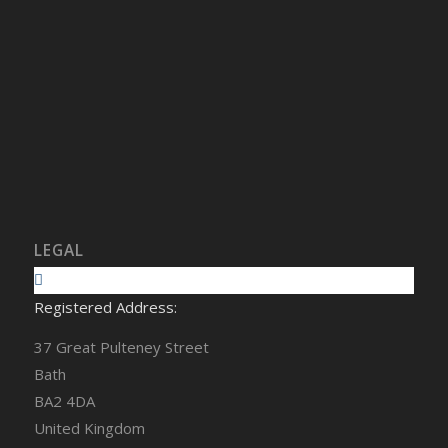
LEGAL
Registered Address:
37 Great Pulteney Street
Bath
BA2 4DA
United Kingdom